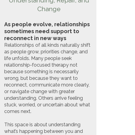
Understanding, Repair, and
Change
As people evolve, relationships
sometimes need support to
reconnect in new ways
Relationships of all kinds naturally shift
as people grow, priorities change, and
life unfolds. Many people seek
relationship-focused therapy not
because something is necessarily
wrong, but because they want to
reconnect, communicate more clearly,
or navigate change with greater
understanding. Others arrive feeling
stuck, worried, or uncertain about what
comes next.
This space is about understanding
what’s happening between you and