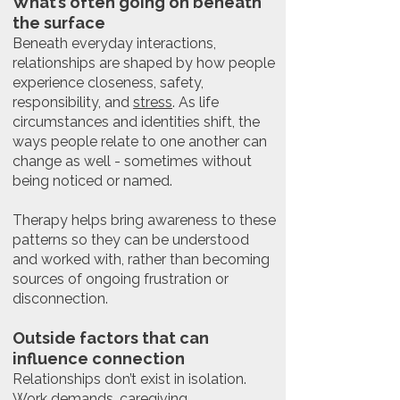
What’s often going on beneath
the surface
Beneath everyday interactions,
relationships are shaped by how people
experience closeness, safety,
responsibility, and
stress
. As life
circumstances and identities shift, the
ways people relate to one another can
change as well - sometimes without
being noticed or named.
Therapy helps bring awareness to these
patterns so they can be understood
and worked with, rather than becoming
sources of ongoing frustration or
disconnection.
Outside factors that can
influence connection
Relationships don’t exist in isolation.
Work demands
,
caregiving