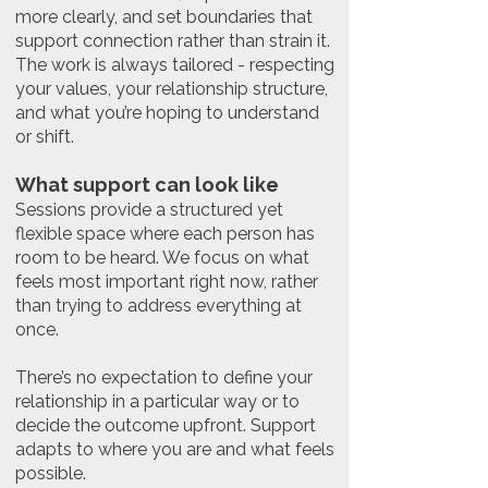
more clearly, and set boundaries that
support connection rather than strain it.
The work is always tailored - respecting
your values, your relationship structure,
and what you’re hoping to understand
or shift.
What support can look like
Sessions provide a structured yet
flexible space where each person has
room to be heard. We focus on what
feels most important right now, rather
than trying to address everything at
once.
There’s no expectation to define your
relationship in a particular way or to
decide the outcome upfront. Support
adapts to where you are and what feels
possible.