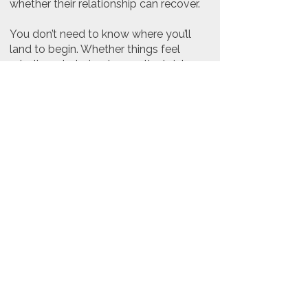
whether their relationship can recover.
You don’t need to know where you’ll
land to begin. Whether things feel
misaligned, strained, or on the brink,
therapy offers a space to slow things
down, understand what’s happening,
and explore what support could look
like - without pressure to decide the
outcome upfront.
Next steps
If you’re considering relationship-
focused support, booking your first
appointment allows space to
understand what’s happening between
you and explore what support may
help. We’ll discuss possible paths
forward together, without pressure to
decide anything upfront.