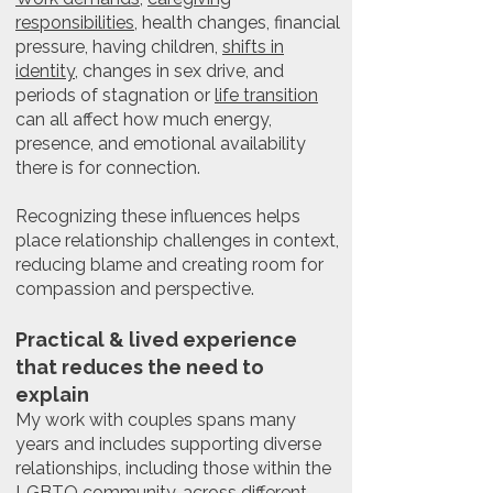
responsibilities
, health changes, financial
pressure, having children,
shifts in
identity
, changes in sex drive, and
periods of stagnation or
life transition
can all affect how much energy,
presence, and emotional availability
there is for connection.
Recognizing these influences helps
place relationship challenges in context,
reducing blame and creating room for
compassion and perspective.
Practical & lived experience
that reduces the need to
explain
My work with couples spans many
years and includes supporting diverse
relationships, including those within the
LGBTQ community
, across different