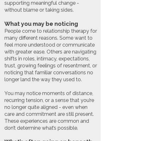
supporting meaningful change -
without blame or taking sides.
What you may be noticing
People come to relationship therapy for
many different reasons. Some want to
feel more understood or communicate
with greater ease. Others are navigating
shifts in roles, intimacy, expectations,
trust, growing feelings of resentment, or
noticing that familiar conversations no
longer land the way they used to.
You may notice moments of distance,
recurring tension, or a sense that you’re
no longer quite aligned - even when
care and commitment are still present.
These experiences are common and
don’t determine what’s possible.