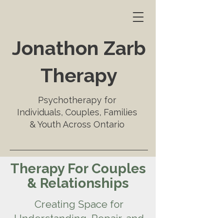
Jonathon Zarb
Therapy
Psychotherapy for
Individuals, Couples, Families
& Youth Across Ontario
Therapy For Couples
& Relationships
Creating Space for