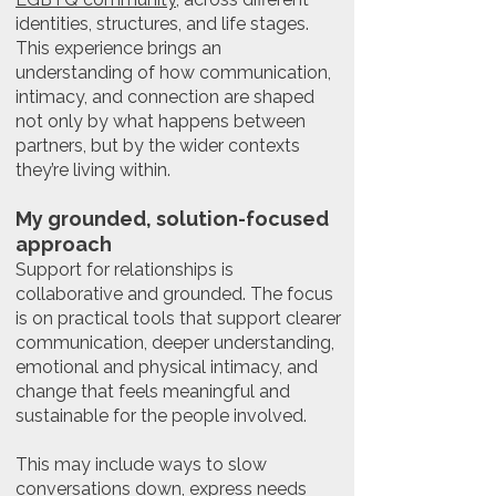
identities, structures, and life stages.
This experience brings an
understanding of how communication,
intimacy, and connection are shaped
not only by what happens between
partners, but by the wider contexts
they’re living within.
My grounded, solution-focused
approach
Support for relationships is
collaborative and grounded. The focus
is on practical tools that support clearer
communication, deeper understanding,
emotional and physical intimacy, and
change that feels meaningful and
sustainable for the people involved.
This may include ways to slow
conversations down, express needs