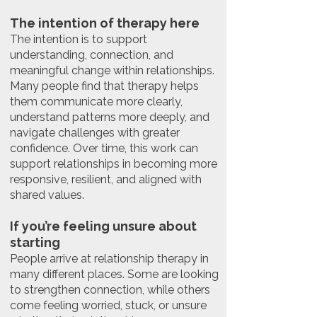
The intention of therapy here
The intention is to support
understanding, connection, and
meaningful change within relationships.
Many people find that therapy helps
them communicate more clearly,
understand patterns more deeply, and
navigate challenges with greater
confidence. Over time, this work can
support relationships in becoming more
responsive, resilient, and aligned with
shared values.
If you’re feeling unsure about
starting
People arrive at relationship therapy in
many different places. Some are looking
to strengthen connection, while others
come feeling worried, stuck, or unsure